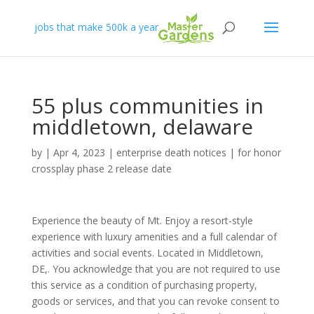
jobs that make 500k a year
55 plus communities in
middletown, delaware
by
|
Apr 4, 2023
|
enterprise death notices
|
for honor
crossplay phase 2 release date
Experience the beauty of Mt. Enjoy a resort-style
experience with luxury amenities and a full calendar of
activities and social events. Located in Middletown,
DE,. You acknowledge that you are not required to use
this service as a condition of purchasing property,
goods or services, and that you can revoke consent to