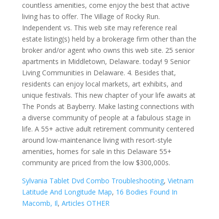
Sylvania Tablet Dvd Combo Troubleshooting
,
Vietnam
Latitude And Longitude Map
,
16 Bodies Found In
Macomb, Il
,
Articles OTHER