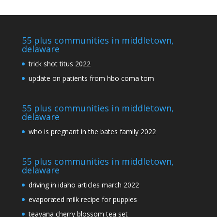
55 plus communities in middletown,
delaware
trick shot titus 2022
update on patients from hbo coma tom
55 plus communities in middletown,
delaware
who is pregnant in the bates family 2022
55 plus communities in middletown,
delaware
driving in idaho articles march 2022
evaporated milk recipe for puppies
teavana cherry blossom tea set