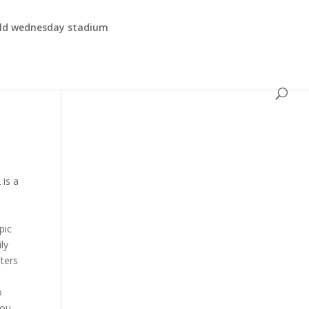
eld wednesday stadium
hat explains: If you want to avoid theNotice of Intent to Offsetaltogether, its important to take actionimmediately. Usually, you have 30 days from the date of the letter to send your protest. Include a copy of the IRS letter that outlines the findings you disagree with. Keep reading to learn more about tax topic 151 and the appeals process. Whi