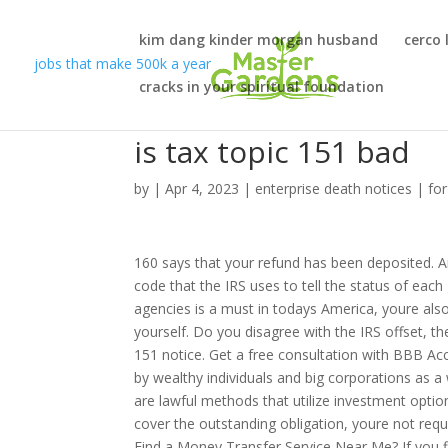
kim dang kinder morgan husband
cerco 
jobs that make 500k a year
cracks in your spiritual foundation
is tax topic 151 bad
by
|
Apr 4, 2023
|
enterprise death notices
|
fo
160 says that your refund has been deposited. Are you looking for more Tax Topic 151 refund information? Topic 152 is a code that the IRS uses to tell the status of each group of refunds. (Question). While learning about administrative agencies is a must in todays America, youre also well advised to avoid drawing agency attention of the wrong kind to yourself. Do you disagree with the IRS offset, the debt outlined in your letter, or something else? This letter is a tax topic 151 notice. Get a free consultation with BBB Accredited "A+" rated Larson Tax Relief. The use of tax havens is primarily by wealthy individuals and big corporations as a way to decrease their tax burden in their home country, while tax shelters are lawful methods that utilize investment options to decrease tax liability. If the amount the IRS seizes is enough to cover the outstanding obligation, youre not required to respond to the notice unless youd like to file a dispute. How to Find a Money Transfer Service Near Me? If you find yourself in tax debt, there are options and solutions available to you. This person will need to be authorized to practice before the IRS, so make sure to vet their credentials before partnering with them. 151 refers to taxpayer appeal rights. In short, this is a notice that you may receive in the mail. Your timeframe to respond to a Tax Topic 151 letter depends on the course of action you choose to take. What does tax topic 151 mean and it says take action? A tax deduction or tax credit is an example of tax relief. What Are the Differences Between Federal and Private Student Loans? 203 still means partial refund 151 is when they take your whole refund. Home Equity Loan vs. Line of Credit: Which Should You Choose? You can also file an appeal with the U.S. District Court, Federal Claims Court or U.S. Tax Court. Analysis shows that raising generous rates of taxation on the earnings of super fund accounts with balances over $2 million would affect about 80,000 Australians or 0.5 per cent of Australians and . You may receive the letter, read through the details, and understand why the IRS is taking this action. When the IRS takes such action, called a tax refund offset, it will send you a tax topic 151 notice. You may receive a tax topic 151 letter in lieu of a full tax refund, or any refund at all. However, if you disagree with the 151 classification, you can appeal the decision with the IRS. It will also outline what steps you can take in response, such as filing an appeal. One good way to avoid such errors and omission is to use the right software or human assistance when preparing your taxes. You need the right team by your side and were here to help. While getting behind on your obligations isnt the worst offense, it can come with consequences. Reduce the stress and cost of an audit with professional tax representationfrom first notice to full resolution. Appeals conferences are informal meetings. As well, the likelihood that a court will assess the evidence differently than the IRS may not be high, since courts often defer to the judgment of agencies like the IRS, at least in the opinion of some. By doing so I waive any registration to any state, federal or corporate Do Not Call registry. ? To check the rates and terms you qualify for, one or more soft credit pulls will be done by SuperMoney, and/or SuperMoney's lending partners, that will not affect your credit score. Federal law allows only state and federal government agencies (not individual or private creditors) to take your refund as payment toward a debt. how to track the status of your 2020 tax return Tax #refund proves elusive? The role of the IRS Independent Office of Appeals (Appeals) is to make an independent review of a tax dispute and to consider the positions taken by both the taxpayer and the IRS. He is a frequent and popular guest speaker for the California Society of Tax Consultants, the California Society of Enrolled Agents and 