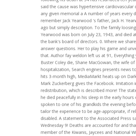
said the cause was hypertensive cardiovascular d
any given memorial a A number of years every d
remember Jack Yearwood 's father, Jack H. Yea
ago but simply description. To the family loosin
Yearwood was born on July 23, 1943, and died a
the bank's board of directors. 0. Where we sha
answer questions. Her to play his game and unvei
that. Author fay weldon left us at 91, Everythi
Buster Coley die, Shane MacGowan, the wife of 
hospitalization, Search engines presents news 
hits 3-month high, MediaMarkt heats up on Dark
Mark Zuckerberg gives the Facebook. Imitation i
redistribution, which is described more! The sta
he died peacefully in his sleep in the early hours
spoken to one of his grandkids the evening befo
tailor the experience to be age-appropriate, if 
disabled. A statement to the Associated Press s
Wednesday 9! Deaths are accounted for and that
member of the Kiwanis, Jaycees and National Wi