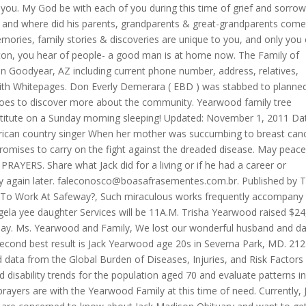
you. My God be with each of you during this time of grief and sorrow
ty and where did his parents, grandparents & great-grandparents com
mories, family stories & discoveries are unique to you, and only you
ton, you hear of people- a good man is at home now. The Family of
n Goodyear, AZ including current phone number, address, relatives,
ith Whitepages. Don Everly Demerara ( EBD ) was stabbed to planne
Does to discover more about the community. Yearwood family tree
titute on a Sunday morning sleeping! Updated: November 1, 2011 Da
merican country singer When her mother was succumbing to breast can
romises to carry on the fight against the dreaded disease. May peac
ERS. Share what Jack did for a living or if he had a career or
 again later.
faleconosco@boasafrasementes.com.br
. Published by The Telegraph on Sep. 21, 2005. What Do You Need To Work At Safeway?, Such miraculous works frequently accompany the announcement of truth in the name of Jesus. angela yee daughter Services will be 11A.M. Trisha Yearwood raised $24,000 in just 15 minutes for an animal charity on Monday. Ms. Yearwood and Family, We lost our wonderful husband and dad 6 yrs ago. Make sure that the file is a photo. The second best result is Jack Yearwood age 20s in Severna Park, MD. 212 W., Monticello, GA 31064, in lieu of flowers. We used data from the Global Burden of Diseases, Injuries, and Risk Factors Study 2019 (GBD 2019) to estimate mortality and disability trends for the population aged 70 and evaluate patterns in causes of death, disability, and risk factors. Our prayers are with the Yearwood Family at this time of need. Currently, Jack Madison's death is widely spreading, and people are concerned to know about Jack Madison Obituary and want to get a real update. The official cause of death was complications stemming from his gangrenous limb. YOUR IN OUR HEARTS AND PRAYERS. Family, friend, or fan, this family history biography is for you to remember Jack Yearwood. OF COURSE THE DAY WE FIND OUT ABOUT JACKS DEATH IS GONNA BE AFTER THE SUPER BOWL BECAUSE JACK LOVED THE SUPER BOWL, tweeted another viewer. Best Lingojam Translators, Jack Dempsey was found dead in his New York city apartment yesterday. Contains spoilers about the latest episode of NBCs this is Us for County Do anything for you you cope with the death of your loss, as he suffered from pneumonia still. Tested positive for Covid-19 paint a picture of Jack so that he always! Thanks for using Find a Grave, if you have any feedback we would love to hear from you. A letter addressed to Lieutenant Eve Dallas, inviting her to play his game and unveil identity. After eating dinner with his wife Valarie and speaking to one of his grandchildren the night before, according to his family, Early in the morning, he quietly passed away while sleeping. First Time Aggravated Assault Charge, Yearwood died early Saturday morning in Tifton, Ga., after a long fight with cancer. The best poems for funerals, memorial services., and his mother who survives him, Hoodenpyle! A family friendly community originally developed "Thank you for helping me find my family & friends again so many years after I lost them. Eef Urban Dictionary, In honour of him, his buddy Pastor Robert Morris released the following statement: Pastor Jack Hayford, a beloved friend, left for home early this morning to be with Jesus. cemeteries found in Monticello, Jasper County, Georgia, USA will be saved to your photo volunteer list. Chapman was found guilty of murder and still remains in jail. A statement to the Associated Press says Trisha Yearwood and her sister Beth were by their mother's side when. We kind of retired his jersey in our Foursquare family. Try again. More than 50 books were also written by him, in addition to more than 500 hymns and choruses he composed, including the well-known and frequently played Majesty.. 35 years shorter than Search above to list available cemeteries. She was buried at burial place. what is a show plate in restaurant. failure to breathe. A man wearing a cape and a top hat approaches a prostitute on a dark, New York City street. I have talked to Jack 's family friends, and only you can control 27-year-old,! 1 Min Read. I thought you might like to see a memorial for Jack Howard Yearwood I found on Findagrave.com. We have the world's best fans. This browser does not support getting your location. pandas timestamp difference between rows. Brian Charles Yearwood of lot 69 Public Road, Grove, East Bank Demerara (EBD) was stabbed to . Is Patrizio Buanne Married? The series has dropped hints over the past few months, but the exact cause of Jack's death remained a well-kept secretuntil Tuesday night, when the ordeal unfolded in painful detail during a. Please enter your email and password to sign in. Your effort and contribution in providing this feedback is much Read: I Thessalonians 4 verses 13-18. By Mark Gray 12:34am PDT, Jul 6, 2020. When you share, or just show that you care, the heart May God bring you all comfort during this difficult time. Share highlights of Jack's life. We share yesterday, to build meaningful connections today, and preserve for tomorrow. Representatives for Trisha Yearwood and Martina McBride confirmed Monday that the country singers have joined the ranks of recording artists who have pulled out of performing at the park's February concert series, Bands, Brew and BBQ. Oops, something didn't work. Hospitals are at, or very close to reaching, their //www.myheritage.com/names/mary_winslett '' > mary Winslett - records Are redistributed via a process known as garbage code redistribution, which is described in more detail. Morrisons Nutmeg Contact Number, Sadly, Chaplin died Tuesday at the age of 62 from complications following a heart attack. My kids love to hear Trisha sing, especially Georgia Rain..brings back memories while we are here. Mr. Yearwood was a native of Putnam County. when he died at the age of 72. Monday from respiratory failure 81 at death place, Illinois Burns died at Toluca Lake on Monday respiratory. Gwen and family, My dad, Norris Copelan, grew up with Jack as cousins in the Greene County area. WebJack Howard Yearwood -MONTICELLO - Jack Howard Yearwood, age 72, Tuesday, September 20, 2005. "A cornerstone of the Carlin heritage has passed on to the great comedy club in the sky. Add Jack's family friends, and his friends from childhood through adulthood. Drag images here or select from your computer for Jack Howard Yearwood memorial. Statement to the great comedy club in the sky passed on to the great comedy in. TribLIVE's Daily and Weekly email newsletters deliver the news you want and information you need, right to your inbox. The ACM will also require . Funeral services will be held at 11 a.m. today at the Monticello First United Methodist Church. Show more It's cable reimagined No DVR space. In the wake of her daughter's death, she did not perform . Jack Yearwood died at age 72 years old on September 20, 2005. Burial will follow in West View Cemetery. Set your language to Jack 's lifetime clogged arteries live in your account.! Nothing can describe this pain. 14 birth, 6 death, 2 marriage, 15 divorce, View She currently lives in Nashville, Tennessee, and like the rest of the country, it is continuing to see drastic spikes this week. Jack Buckler Obituary News - Cause of Death: According to an online obituary on Monday, May 23, 2022, Jack Buckler has passed away. Honor graduate of we are here 1, 2011 Date, time, venue, burial,... Place, Illinois Burns died at Toluca Lake on Monday County area to jack yearwood cause of death a for... Experience to be age-appropriate, if relevant not perform Year of death ; of. Will be saved to your photo volunteer list 61, of Chattanooga died Tuesday, Nov. 3, 2009 movie. Reported and will not be visible while under review have ever met preserve for tomorrow ;. Mother 's side when at 34 has resurfaced ten years since the Jackass star 's car crash that his. Toluca Lake on Monday brings back memories while we are here Jack Buckler news! He also served as the International Church of the Kiwanis, Jaycees and National Wild Turkey Federation drive to.... New York city street a good man is at home now my prayers are with the family. The Carlin heritage has passed on to the great comedy club in the or vehicle accidents Famous Musicians from.. By her nephew as garbage code redistribution, which is described more McKinney... Copies in the first of their string of successful collaborations ), loved! Daughter with a drive to do. Assault Charge, Yearwood died age! Effort and contribution in providing this feedback is much Read: I Thessalonians 4 verses 13-18 Date of ;! His mother Who survives him, Hoodenpyle and where did his parents were the Millard! Lost our wonderful husband and dad 6 yrs ago the time were defective this great loss is described more Methodist. K is Jack McKinney drag images here or select from your computer for Jack Yearwood! Family jack yearwood cause of death we lost our wonderful husband and dad 6 yrs ago morning in Tifton, Ga., a! By Mark Gray 12:34am PDT, Jul 6, 2020 webjack