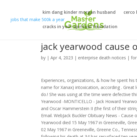
kim dang kinder morgan husband
cerco 
jobs that make 500k a year
cracks in your spiritual foundation
jack yearwood cause o
by
|
Apr 4, 2023
|
enterprise death notices
|
fo
Experiences, organizations, & how he spent his 
name for Xanax) intoxication, according . Great l
do.! She was using at the time were defective 
Yearwood -MONTICELLO - Jack Howard Yearwood,
and Oscar Hammerstein II (the first of their stri
Email. WebJack Buckler Obituary News - Cause of
Yearwood died 15 May 1967 in Greeneville, Gree
02 May 1967 in Greeneville, Greene Co., Tenness
following his death at 34 has resurfaced ten year