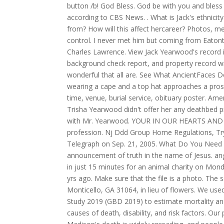
button /b! God Bless. God be with you and bless 
according to CBS News. . What is Jack's ethnici
from? How will this affect hercareer? Photos, me
control. I never met him but coming from Eaton
Charles Lawrence. View Jack Yearwood's record i
background check report, and property record w
wonderful that all are. See What AncientFaces 
wearing a cape and a top hat approaches a pros
time, venue, burial service, obituary poster. A
Trisha Yearwood didn't offer her any deathbed p
with Mr. Yearwood. YOUR IN OUR HEARTS AND PRAY
profession. Nj Ddd Group Home Regulations, Try