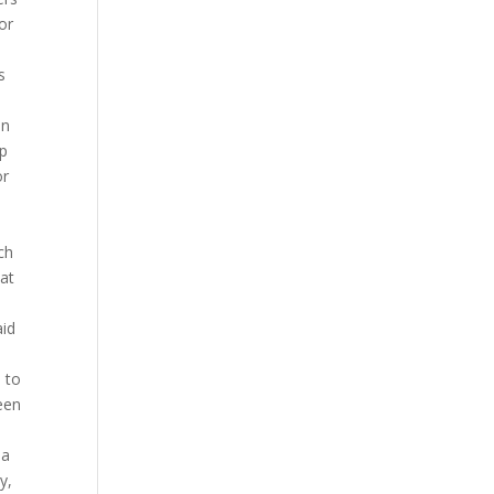
or
s
on
lp
or
ch
at
aid
 to
een
 a
y,