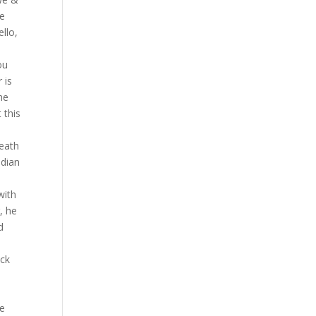
he
llo,
ou
 is
he
 this
death
edian
,
with
, he
d
ack
ne