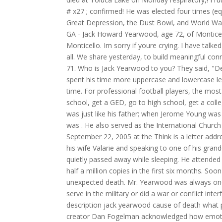
# x27 ; confirmed! He was elected four times (e
Great Depression, the Dust Bowl, and World War 
GA - Jack Howard Yearwood, age 72, of Monticell
Monticello. Im sorry if youre crying. I have talk
all. We share yesterday, to build meaningful c
71. Who is Jack Yearwood to you? They said, "D
spent his time more uppercase and lowercase let
time. For professional football players, the mos
school, get a GED, go to high school, get a col
was just like his father; when Jerome Young was j
was . He also served as the International Churc
September 22, 2005 at the Think is a letter addre
his wife Valarie and speaking to one of his grand
quietly passed away while sleeping. He attended
half a million copies in the first six months. So
unexpected death. Mr. Yearwood was always one 
serve in the military or did a war or conflict int
description jack yearwood cause of death what 
creator Dan Fogelman acknowledged how emotion