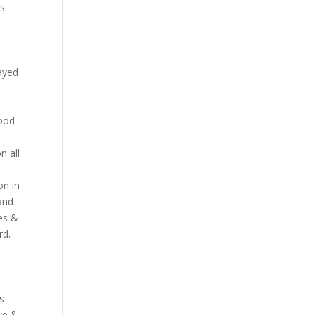
as
layed
wood
n all
on in
and
es &
rd.
ns
we &