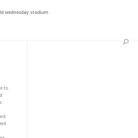
eld wednesday stadium
ve to
rd
s
ack
ied
ers