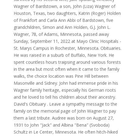
Wagner of Bardstown, a son, John (Liza) Wagner of
Houston, Texas, two daughters, Katrin (Roger) Holden
of Frankfort and Carla Ann Abbi of Bardstown, five
grandchildren, Simon and Ann Holden, G.J. John L.
Wagner, 78, of Adams, Minnesota, passed away
Sunday, September 11, 2022 at Mayo Clinic Hospitals -
St. Marys Campus in Rochester, Minnesota. Obituaries.
He was raised in a suburb of Buffalo, New York. He
spent countless hours traipsing around various forests
in the area but most often when it came to the family
walks, the choice location was Pine Hill between
Masonville and Sidney. John had immense pride in his
Wagner family heritage, especially his German roots
and he loved to tell his children about their ancestry.
David's Obituary . Leave a sympathy message to the
family on the memorial page of John Wagner to pay
them a last tribute. Audree was born on August 27,
1931 to John "Jack" and Albina "Bena" (Svoboda)
Schultz in Le Center, Minnesota. He often hitch-hiked