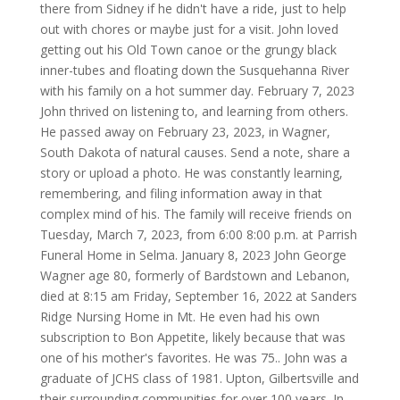
there from Sidney if he didn't have a ride, just to help
out with chores or maybe just for a visit. John loved
getting out his Old Town canoe or the grungy black
inner-tubes and floating down the Susquehanna River
with his family on a hot summer day. February 7, 2023
John thrived on listening to, and learning from others.
He passed away on February 23, 2023, in Wagner,
South Dakota of natural causes. Send a note, share a
story or upload a photo. He was constantly learning,
remembering, and filing information away in that
complex mind of his. The family will receive friends on
Tuesday, March 7, 2023, from 6:00 8:00 p.m. at Parrish
Funeral Home in Selma. January 8, 2023 John George
Wagner age 80, formerly of Bardstown and Lebanon,
died at 8:15 am Friday, September 16, 2022 at Sanders
Ridge Nursing Home in Mt. He even had his own
subscription to Bon Appetite, likely because that was
one of his mother's favorites. He was 75.. John was a
graduate of JCHS class of 1981. Upton, Gilbertsville and
their surrounding communities for over 100 years. In