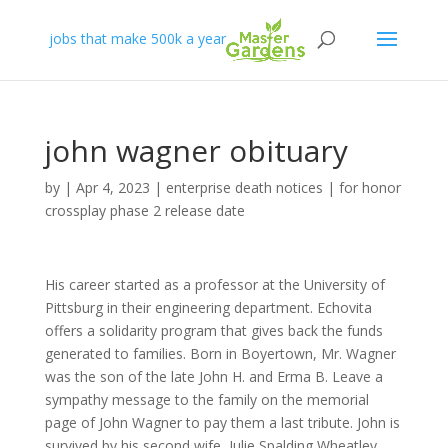
jobs that make 500k a year
john wagner obituary
by
|
Apr 4, 2023
|
enterprise death notices
|
for honor
crossplay phase 2 release date
His career started as a professor at the University of
Pittsburg in their engineering department. Echovita
offers a solidarity program that gives back the funds
generated to families. Born in Boyertown, Mr. Wagner
was the son of the late John H. and Erma B. Leave a
sympathy message to the family on the memorial
page of John Wagner to pay them a last tribute. John is
survived by his second wife, Julie Spalding Wheatley