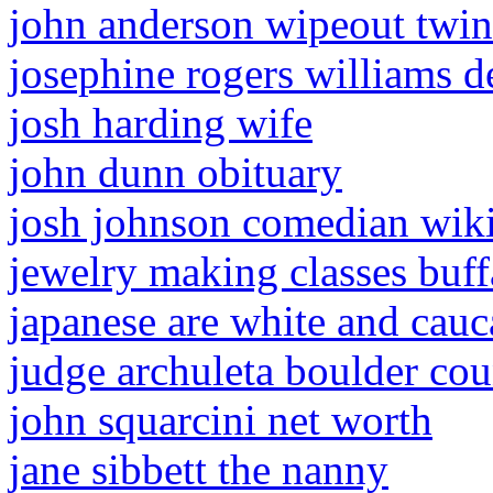
john anderson wipeout twin
josephine rogers williams d
josh harding wife
john dunn obituary
josh johnson comedian wik
jewelry making classes buff
japanese are white and cauc
judge archuleta boulder co
john squarcini net worth
jane sibbett the nanny