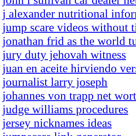
j alexander nutritional info
jump scare videos without ti
jonathan frid as the world t
jury duty jehovah witness
juan en aceite hirviendo ver
journalist larry joseph
johannes von trapp net wor
judge williams procedures
jersey nicknames ideas