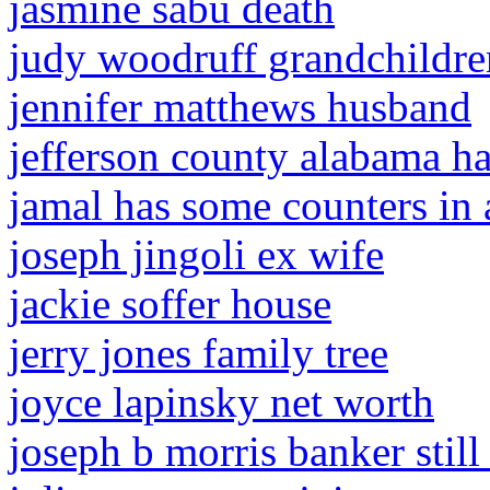
jasmine sabu death
judy woodruff grandchildre
jennifer matthews husband
jefferson county alabama h
jamal has some counters in 
joseph jingoli ex wife
jackie soffer house
jerry jones family tree
joyce lapinsky net worth
joseph b morris banker still