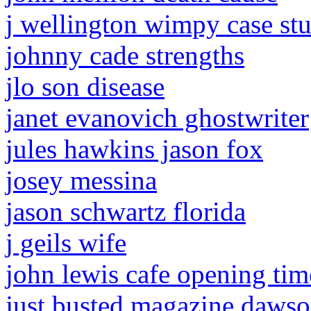
j wellington wimpy case st
johnny cade strengths
jlo son disease
janet evanovich ghostwriter
jules hawkins jason fox
josey messina
jason schwartz florida
j geils wife
john lewis cafe opening tim
just busted magazine dawson