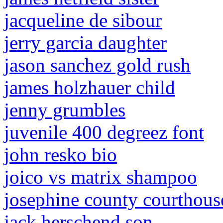
jacqueline de sibour
jerry garcia daughter
jason sanchez gold rush
james holzhauer child
jenny grumbles
juvenile 400 degreez font
john resko bio
joico vs matrix shampoo
josephine county courthous
jack herschend son