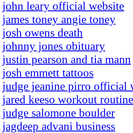
john leary official website
james toney angie toney
josh owens death
johnny jones obituary
justin pearson and tia mann
josh emmett tattoos
judge jeanine pirro official
jared keeso workout routin
judge salomone boulder
jagdeep advani business