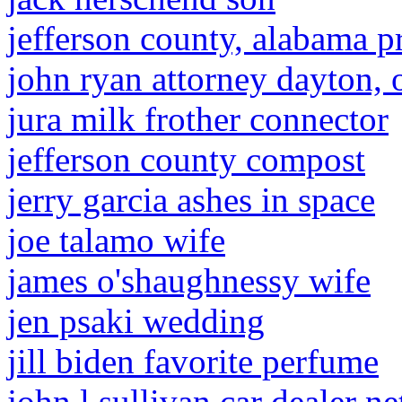
jefferson county, alabama p
john ryan attorney dayton, 
jura milk frother connector
jefferson county compost
jerry garcia ashes in space
joe talamo wife
james o'shaughnessy wife
jen psaki wedding
jill biden favorite perfume
john l sullivan car dealer n