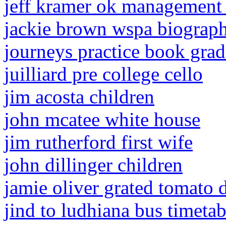
jeff kramer ok management
jackie brown wspa biograp
journeys practice book gra
juilliard pre college cello
jim acosta children
john mcatee white house
jim rutherford first wife
john dillinger children
jamie oliver grated tomato 
jind to ludhiana bus timeta