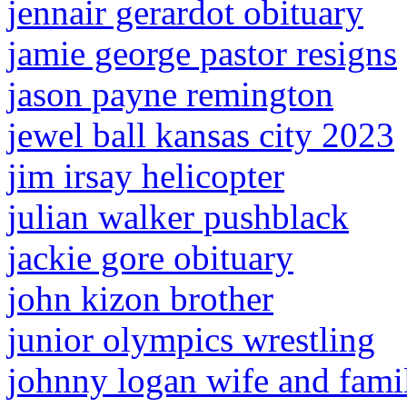
jennair gerardot obituary
jamie george pastor resigns
jason payne remington
jewel ball kansas city 2023
jim irsay helicopter
julian walker pushblack
jackie gore obituary
john kizon brother
junior olympics wrestling
johnny logan wife and fami