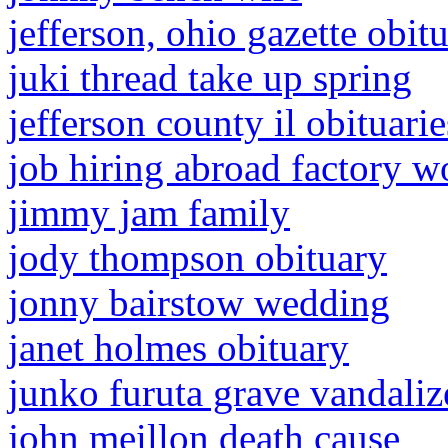
jefferson, ohio gazette obitu
juki thread take up spring
jefferson county il obituarie
job hiring abroad factory w
jimmy jam family
jody thompson obituary
jonny bairstow wedding
janet holmes obituary
junko furuta grave vandaliz
john meillon death cause