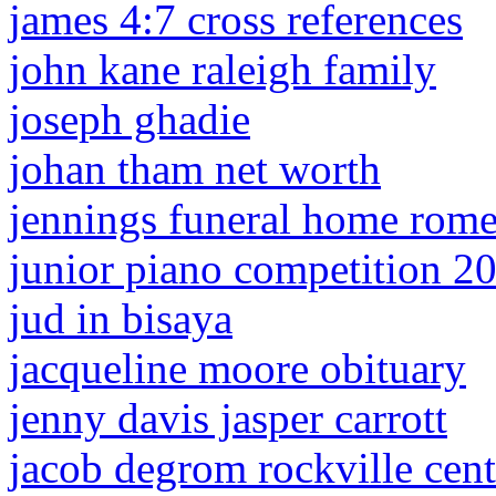
james 4:7 cross references
john kane raleigh family
joseph ghadie
johan tham net worth
jennings funeral home rome,
junior piano competition 2
jud in bisaya
jacqueline moore obituary
jenny davis jasper carrott
jacob degrom rockville cent