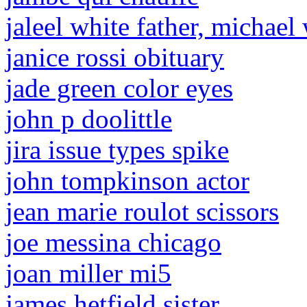
jaleel white father, michael
janice rossi obituary
jade green color eyes
john p doolittle
jira issue types spike
john tompkinson actor
jean marie roulot scissors
joe messina chicago
joan miller mi5
james hetfield sister