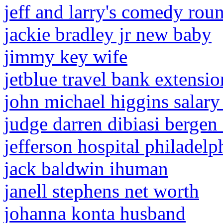
jeff and larry's comedy rou
jackie bradley jr new baby
jimmy key wife
jetblue travel bank extensi
john michael higgins salary
judge darren dibiasi bergen
jefferson hospital philadelp
jack baldwin ihuman
janell stephens net worth
johanna konta husband