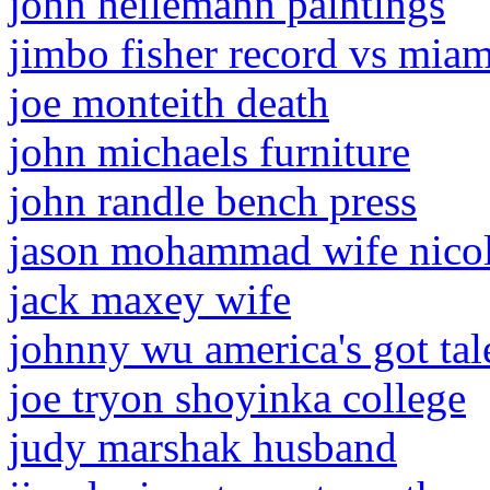
john heilemann paintings
jimbo fisher record vs miam
joe monteith death
john michaels furniture
john randle bench press
jason mohammad wife nico
jack maxey wife
johnny wu america's got tal
joe tryon shoyinka college
judy marshak husband