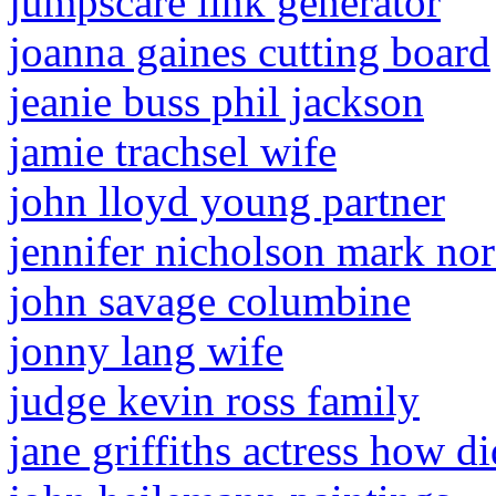
jumpscare link generator
joanna gaines cutting board
jeanie buss phil jackson
jamie trachsel wife
john lloyd young partner
jennifer nicholson mark nor
john savage columbine
jonny lang wife
judge kevin ross family
jane griffiths actress how di