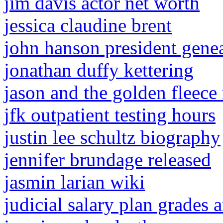
jim davis actor net worth
jessica claudine brent
john hanson president gene
jonathan duffy kettering
jason and the golden fleece
jfk outpatient testing hours
justin lee schultz biography
jennifer brundage released
jasmin larian wiki
judicial salary plan grades 