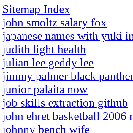
Sitemap Index
john smoltz salary fox
japanese names with yuki i
judith light health
julian lee geddy lee
jimmy palmer black panthe
junior palaita now
job skills extraction github
john ehret basketball 2006 r
johnny bench wife