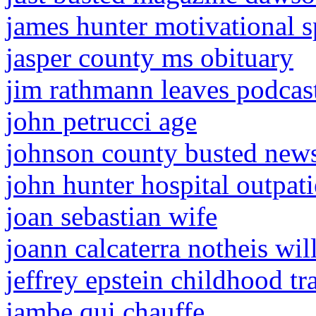
james hunter motivational 
jasper county ms obituary
jim rathmann leaves podcas
john petrucci age
johnson county busted new
john hunter hospital outpat
joan sebastian wife
joann calcaterra notheis wil
jeffrey epstein childhood t
jambe qui chauffe