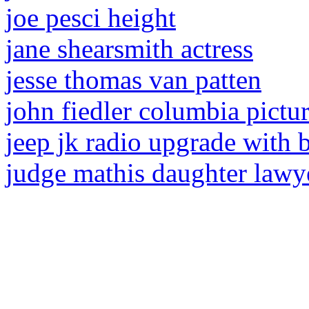
joe pesci height
jane shearsmith actress
jesse thomas van patten
john fiedler columbia pictu
jeep jk radio upgrade with
judge mathis daughter lawy