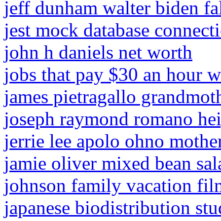
jeff dunham walter biden fa
jest mock database connect
john h daniels net worth
jobs that pay $30 an hour w
james pietragallo grandmot
joseph raymond romano hei
jerrie lee apolo ohno mothe
jamie oliver mixed bean sal
johnson family vacation fil
japanese biodistribution st