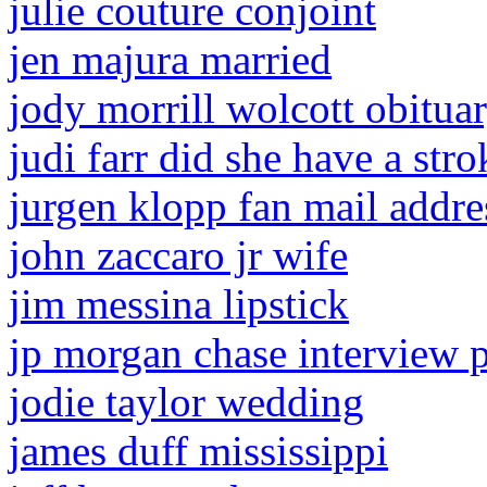
julie couture conjoint
jen majura married
jody morrill wolcott obitua
judi farr did she have a stro
jurgen klopp fan mail addre
john zaccaro jr wife
jim messina lipstick
jp morgan chase interview 
jodie taylor wedding
james duff mississippi