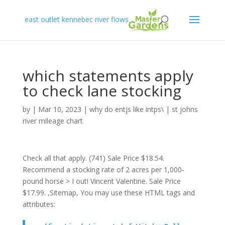
east outlet kennebec river flows
which statements apply
to check lane stocking
by
|
Mar 10, 2023
|
why do entjs like intps\
|
st johns
river mileage chart
Check all that apply. (741) Sale Price $18.54.
Recommend a stocking rate of 2 acres per 1,000-
pound horse > I out! Vincent Valentine. Sale Price
$17.99. ,Sitemap, You may use these HTML tags and
attributes: