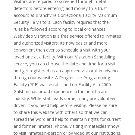
Visitors are required to screened through metal
detectors before entering. add money to a trust
account at Branchville Correctional Facility Maximum
Security - 8 visitors. Each facility requires that their
rules be followed according to local ordinances.
WebVideo visitation is a free service offered to inmates
and authorized visitors. Its now easier and more
convenient than ever to schedule a visit with your
loved one at a facility. With our Visitation Scheduling
service, you can choose the date and time for a visit,
and get registered as an approved visitorall in advance
through our website. A Progressive Programming
Facility (PPF) was established on Facility A in 2000.
Galstian has broad experience in the health care
industry. While staff leads some, many are volunteer-
driven. if you need help before visitng. Please be sure
to share this website with others so that we can
spread the word and help to maintain rights for current
and former inmates. Phone. Visiting Inmates:learnhow
to visit inmatesin-person or by video at our institutions.