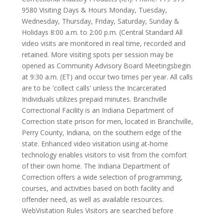
9580 Visiting Days & Hours Monday, Tuesday,
Wednesday, Thursday, Friday, Saturday, Sunday &
Holidays 8:00 a.m. to 2:00 p.m. (Central Standard All
video visits are monitored in real time, recorded and
retained. More visiting spots per session may be
opened as Community Advisory Board Meetingsbegin
at 9:30 a.m. (ET) and occur two times per year. All calls
are to be 'collect calls' unless the Incarcerated
Individuals utilizes prepaid minutes. Branchville
Correctional Facility is an Indiana Department of
Correction state prison for men, located in Branchville,
Perry County, Indiana, on the southern edge of the
state. Enhanced video visitation using at-home
technology enables visitors to visit from the comfort
of their own home. The Indiana Department of
Correction offers a wide selection of programming,
courses, and activities based on both facility and
offender need, as well as available resources.
WebVisitation Rules Visitors are searched before