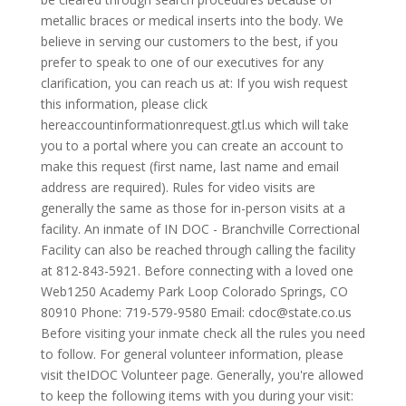
metallic braces or medical inserts into the body. We
believe in serving our customers to the best, if you
prefer to speak to one of our executives for any
clarification, you can reach us at: If you wish request
this information, please click
hereaccountinformationrequest.gtl.us which will take
you to a portal where you can create an account to
make this request (first name, last name and email
address are required). Rules for video visits are
generally the same as those for in-person visits at a
facility. An inmate of IN DOC - Branchville Correctional
Facility can also be reached through calling the facility
at 812-843-5921. Before connecting with a loved one
Web1250 Academy Park Loop Colorado Springs, CO
80910 Phone: 719-579-9580 Email:
cdoc@state.co.us
Before visiting your inmate check all the rules you need
to follow. For general volunteer information, please
visit theIDOC Volunteer page. Generally, you're allowed
to keep the following items with you during your visit: