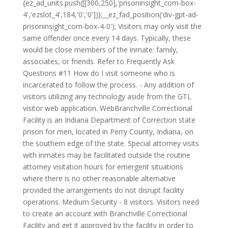
{ez_ad_units.push([[300,250],'prisoninsight_com-box-
4','ezslot_4',184,'0','0'])};__ez_fad_position('div-gpt-ad-
prisoninsight_com-box-4-0'); Visitors may only visit the
same offender once every 14 days. Typically, these
would be close members of the inmate: family,
associates, or friends. Refer to Frequently Ask
Questions #11 How do I visit someone who is
incarcerated to follow the process. - Any addition of
visitors utilizing any technology aside from the GTL
visitor web application. WebBranchville Correctional
Facility is an Indiana Department of Correction state
prison for men, located in Perry County, Indiana, on
the southern edge of the state. Special attorney visits
with inmates may be facilitated outside the routine
attorney visitation hours for emergent situations
where there is no other reasonable alternative
provided the arrangements do not disrupt facility
operations. Medium Security - 8 visitors. Visitors need
to create an account with Branchville Correctional
Facility and get it approved by the facility in order to