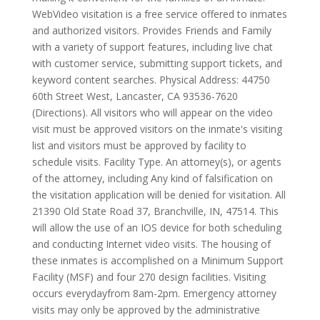
WebVideo visitation is a free service offered to inmates
and authorized visitors. Provides Friends and Family
with a variety of support features, including live chat
with customer service, submitting support tickets, and
keyword content searches. Physical Address: 44750
60th Street West, Lancaster, CA 93536-7620
(Directions). All visitors who will appear on the video
visit must be approved visitors on the inmate's visiting
list and visitors must be approved by facility to
schedule visits. Facility Type. An attorney(s), or agents
of the attorney, including Any kind of falsification on
the visitation application will be denied for visitation. All
21390 Old State Road 37, Branchville, IN, 47514. This
will allow the use of an IOS device for both scheduling
and conducting Internet video visits. The housing of
these inmates is accomplished on a Minimum Support
Facility (MSF) and four 270 design facilities. Visiting
occurs everydayfrom 8am-2pm. Emergency attorney
visits may only be approved by the administrative