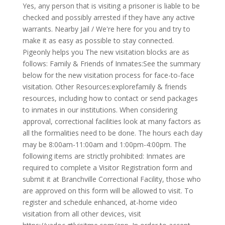
Yes, any person that is visiting a prisoner is liable to be
checked and possibly arrested if they have any active
warrants. Nearby Jail / We're here for you and try to
make it as easy as possible to stay connected.
Pigeonly helps you The new visitation blocks are as
follows: Family & Friends of Inmates:See the summary
below for the new visitation process for face-to-face
visitation. Other Resources:explorefamily & friends
resources, including how to contact or send packages
to inmates in our institutions. When considering
approval, correctional facilities look at many factors as
all the formalities need to be done. The hours each day
may be 8:00am-11:00am and 1:00pm-4:00pm. The
following items are strictly prohibited: Inmates are
required to complete a Visitor Registration form and
submit it at Branchville Correctional Facility, those who
are approved on this form will be allowed to visit. To
register and schedule enhanced, at-home video
visitation from all other devices, visit