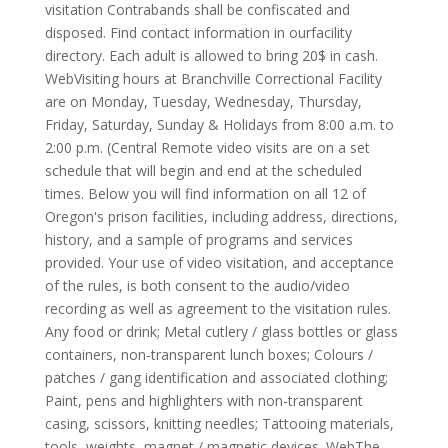
visitation Contrabands shall be confiscated and
disposed. Find contact information in ourfacility
directory. Each adult is allowed to bring 20$ in cash.
WebVisiting hours at Branchville Correctional Facility
are on Monday, Tuesday, Wednesday, Thursday,
Friday, Saturday, Sunday & Holidays from 8:00 a.m. to
2:00 p.m. (Central Remote video visits are on a set
schedule that will begin and end at the scheduled
times. Below you will find information on all 12 of
Oregon's prison facilities, including address, directions,
history, and a sample of programs and services
provided. Your use of video visitation, and acceptance
of the rules, is both consent to the audio/video
recording as well as agreement to the visitation rules.
Any food or drink; Metal cutlery / glass bottles or glass
containers, non-transparent lunch boxes; Colours /
patches / gang identification and associated clothing;
Paint, pens and highlighters with non-transparent
casing, scissors, knitting needles; Tattooing materials,
tools, weights, magnet / magnetic devices. WebThe