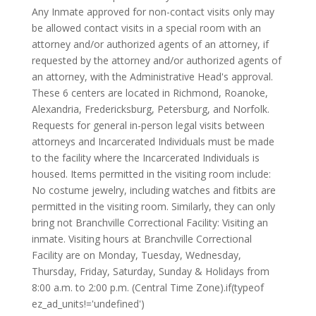
Any Inmate approved for non-contact visits only may
be allowed contact visits in a special room with an
attorney and/or authorized agents of an attorney, if
requested by the attorney and/or authorized agents of
an attorney, with the Administrative Head's approval.
These 6 centers are located in Richmond, Roanoke,
Alexandria, Fredericksburg, Petersburg, and Norfolk.
Requests for general in-person legal visits between
attorneys and Incarcerated Individuals must be made
to the facility where the Incarcerated Individuals is
housed. Items permitted in the visiting room include:
No costume jewelry, including watches and fitbits are
permitted in the visiting room. Similarly, they can only
bring not Branchville Correctional Facility: Visiting an
inmate. Visiting hours at Branchville Correctional
Facility are on Monday, Tuesday, Wednesday,
Thursday, Friday, Saturday, Sunday & Holidays from
8:00 a.m. to 2:00 p.m. (Central Time Zone).if(typeof
ez_ad_units!='undefined')