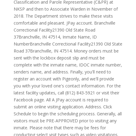
Classification and Parole Representative (C&PR) at
NKSP and then to Associate Warden in November of
2018. The Department strives to make these visits
comfortable and pleasant. JPay account. Branchville
Correctional Facility21390 Old State Road
37Branchville, IN 47514, Inmate Name, ID
NumberBranchville Correctional Facility21390 Old State
Road 37Branchville, IN 47514. Money orders must be
sent with the lockbox deposit slip and must be
complete with the inmate name, IDOC inmate number,
senders name, and address. Finally, you'll need to
register an account with Pigeonly, and we'll provide
you with your loved one's contact information. For the
latest facility updates, call (812) 843-5921 or visit their
Facebook page. All A JPay account is required to
submit an online visiting application. Address. Click
Schedule to begin the scheduling process. Generally, all
visitors must be PRE-APPROVED prior to visiting any
inmate. Please note that there may be fees for
conducting select visit types such as video visitations.