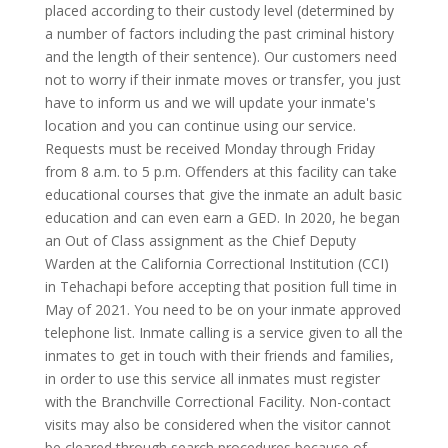
placed according to their custody level (determined by
a number of factors including the past criminal history
and the length of their sentence). Our customers need
not to worry if their inmate moves or transfer, you just
have to inform us and we will update your inmate's
location and you can continue using our service.
Requests must be received Monday through Friday
from 8 a.m. to 5 p.m. Offenders at this facility can take
educational courses that give the inmate an adult basic
education and can even earn a GED. In 2020, he began
an Out of Class assignment as the Chief Deputy
Warden at the California Correctional Institution (CCI)
in Tehachapi before accepting that position full time in
May of 2021. You need to be on your inmate approved
telephone list. Inmate calling is a service given to all the
inmates to get in touch with their friends and families,
in order to use this service all inmates must register
with the Branchville Correctional Facility. Non-contact
visits may also be considered when the visitor cannot
be cleared through search procedures because of