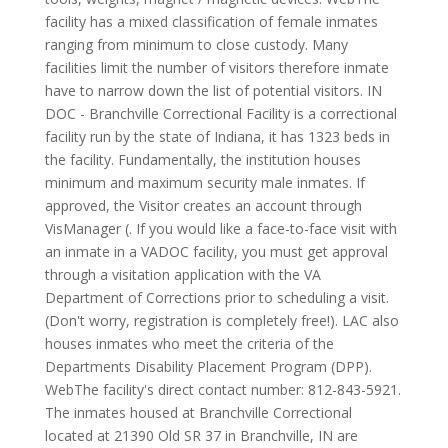
facility has a mixed classification of female inmates
ranging from minimum to close custody. Many
facilities limit the number of visitors therefore inmate
have to narrow down the list of potential visitors. IN
DOC - Branchville Correctional Facility is a correctional
facility run by the state of Indiana, it has 1323 beds in
the facility. Fundamentally, the institution houses
minimum and maximum security male inmates. If
approved, the Visitor creates an account through
VisManager (. If you would like a face-to-face visit with
an inmate in a VADOC facility, you must get approval
through a visitation application with the VA
Department of Corrections prior to scheduling a visit.
(Don't worry, registration is completely free!). LAC also
houses inmates who meet the criteria of the
Departments Disability Placement Program (DPP).
WebThe facility's direct contact number: 812-843-5921.
The inmates housed at Branchville Correctional
located at 21390 Old SR 37 in Branchville, IN are