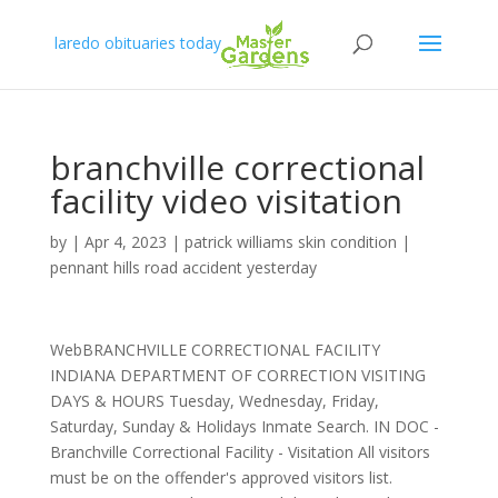
laredo obituaries today
branchville correctional
facility video visitation
by
|
Apr 4, 2023
|
patrick williams skin condition
|
pennant hills road accident yesterday
WebBRANCHVILLE CORRECTIONAL FACILITY
INDIANA DEPARTMENT OF CORRECTION VISITING
DAYS & HOURS Tuesday, Wednesday, Friday,
Saturday, Sunday & Holidays Inmate Search. IN DOC -
Branchville Correctional Facility - Visitation All visitors
must be on the offender's approved visitors list.