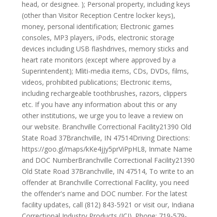
head, or designee. ); Personal property, including keys
(other than Visitor Reception Centre locker keys),
money, personal identification; Electronic games
consoles, MP3 players, iPods, electronic storage
devices including USB flashdrives, memory sticks and
heart rate monitors (except where approved by a
Superintendent); Mliti-media items, CDs, DVDs, films,
videos, prohibited publications; Electronic items,
including rechargeable toothbrushes, razors, clippers
etc. If you have any information about this or any
other institutions, we urge you to leave a review on
our website. Branchville Correctional Facility21390 Old
State Road 37Branchville, IN 47514Driving Directions:
https://goo.gl/maps/kKe4jjy5prViPpHL8, Inmate Name
and DOC NumberBranchville Correctional Facility21390
Old State Road 37Branchville, IN 47514, To write to an
offender at Branchville Correctional Facility, you need
the offender's name and DOC number. For the latest
facility updates, call (812) 843-5921 or visit our, Indiana
Correctional Industry Products (ICI). Phone: 719-579-