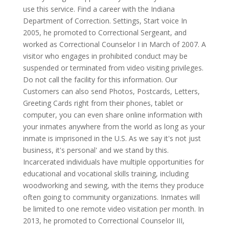
use this service. Find a career with the Indiana
Department of Correction. Settings, Start voice In
2005, he promoted to Correctional Sergeant, and
worked as Correctional Counselor I in March of 2007. A
visitor who engages in prohibited conduct may be
suspended or terminated from video visiting privileges.
Do not call the facility for this information. Our
Customers can also send Photos, Postcards, Letters,
Greeting Cards right from their phones, tablet or
computer, you can even share online information with
your inmates anywhere from the world as long as your
inmate is imprisoned in the U.S. As we say it's not just
business, it's personal' and we stand by this.
Incarcerated individuals have multiple opportunities for
educational and vocational skills training, including
woodworking and sewing, with the items they produce
often going to community organizations. Inmates will
be limited to one remote video visitation per month. In
2013, he promoted to Correctional Counselor III,