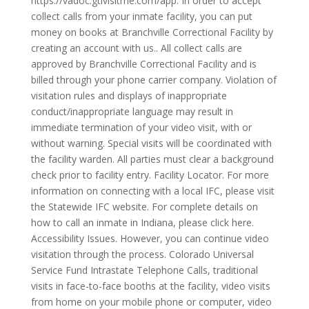
https://vadoc.gtlvisitme.com/app. In order to accept
collect calls from your inmate facility, you can put
money on books at Branchville Correctional Facility by
creating an account with us.. All collect calls are
approved by Branchville Correctional Facility and is
billed through your phone carrier company. Violation of
visitation rules and displays of inappropriate
conduct/inappropriate language may result in
immediate termination of your video visit, with or
without warning. Special visits will be coordinated with
the facility warden. All parties must clear a background
check prior to facility entry. Facility Locator. For more
information on connecting with a local IFC, please visit
the Statewide IFC website. For complete details on
how to call an inmate in Indiana, please click here.
Accessibility Issues. However, you can continue video
visitation through the process. Colorado Universal
Service Fund Intrastate Telephone Calls, traditional
visits in face-to-face booths at the facility, video visits
from home on your mobile phone or computer, video