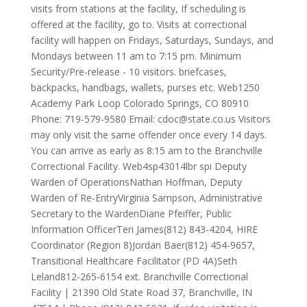
visits from stations at the facility, If scheduling is
offered at the facility, go to. Visits at correctional
facility will happen on Fridays, Saturdays, Sundays, and
Mondays between 11 am to 7:15 pm. Minimum
Security/Pre-release - 10 visitors. briefcases,
backpacks, handbags, wallets, purses etc. Web1250
Academy Park Loop Colorado Springs, CO 80910
Phone: 719-579-9580 Email:
cdoc@state.co.us
Visitors
may only visit the same offender once every 14 days.
You can arrive as early as 8:15 am to the Branchville
Correctional Facility. Web4sp43014lbr spi Deputy
Warden of OperationsNathan Hoffman, Deputy
Warden of Re-EntryVirginia Sampson, Administrative
Secretary to the WardenDiane Pfeiffer, Public
Information OfficerTeri James(812) 843-4204, HIRE
Coordinator (Region 8)Jordan Baer(812) 454-9657,
Transitional Healthcare Facilitator (PD 4A)Seth
Leland812-265-6154 ext. Branchville Correctional
Facility | 21390 Old State Road 37, Branchville, IN