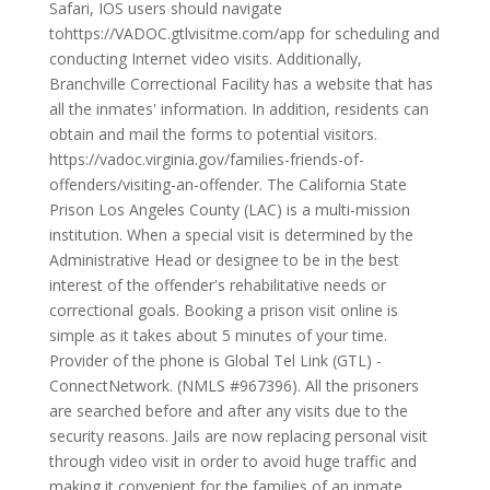
Safari, IOS users should navigate
tohttps://VADOC.gtlvisitme.com/app for scheduling and
conducting Internet video visits. Additionally,
Branchville Correctional Facility has a website that has
all the inmates' information. In addition, residents can
obtain and mail the forms to potential visitors.
https://vadoc.virginia.gov/families-friends-of-
offenders/visiting-an-offender. The California State
Prison Los Angeles County (LAC) is a multi-mission
institution. When a special visit is determined by the
Administrative Head or designee to be in the best
interest of the offender's rehabilitative needs or
correctional goals. Booking a prison visit online is
simple as it takes about 5 minutes of your time.
Provider of the phone is Global Tel Link (GTL) -
ConnectNetwork. (NMLS #967396). All the prisoners
are searched before and after any visits due to the
security reasons. Jails are now replacing personal visit
through video visit in order to avoid huge traffic and
making it convenient for the families of an inmate.