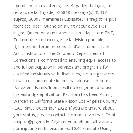
Lgende: Administrateurs, Les Brigades du Tigre, Les
retraits de la Brigade, 726818 message(s) 35337
sujet(s) 30093 membre(s) Lutilisateur enregistr le plus
rcent est jocer, Quand on a un tlviseur avec TNT
intgre, Quand on a un tlviseur et un adaptateur TNT,
Technique et technologie de la tlvision par cble,
Rglement du forum et conseils d'utilisation. List of
Adult Institutions. The Colorado Department of
Corrections is committed to ensuring equal access to
and full participation in services and programs for
qualified individuals with disabilities, including visitors.
how to call an inmate in Indiana, please click here.
Parlez-en ! Family/friends will no longer need to use
the VisBridge application. Pat Horn has been Acting
Warden at California State Prison Los Angeles County
(LAC) since December 2022. If you are unsure about
your status, please contact the inmate via mail. Email-
support@pigeon.ly
. Register yourself and all visitors
participating in the visitations. $0.40 / minute Using