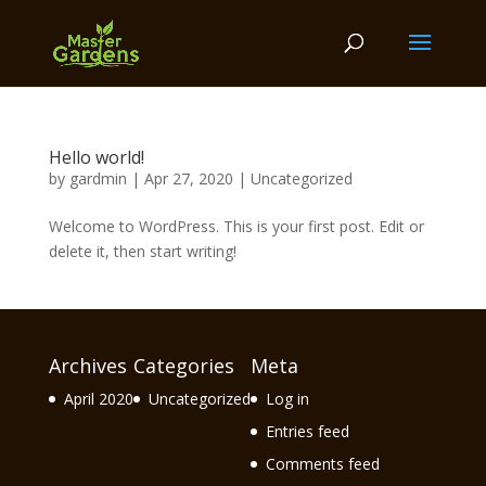
Hello world!
by
gardmin
|
Apr 27, 2020
|
Uncategorized
Welcome to WordPress. This is your first post. Edit or
delete it, then start writing!
Archives
Categories
Meta
April 2020
Uncategorized
Log in
Entries feed
Comments feed