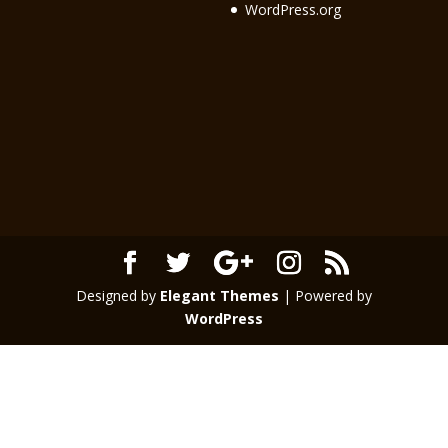
WordPress.org
Designed by
Elegant Themes
| Powered by
WordPress